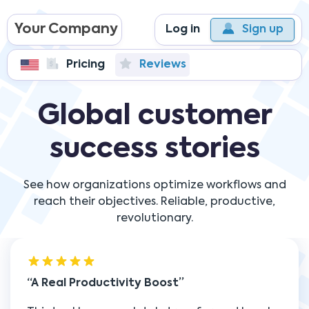
Your Company
Log in
Sign up
Pricing
Reviews
Global customer
success stories
See how organizations optimize workflows and
reach their objectives. Reliable, productive,
revolutionary.
A Real Productivity Boost