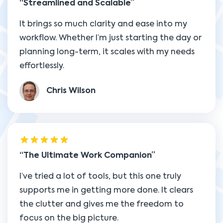
Streamlined and Scalable
It brings so much clarity and ease into my
workflow. Whether I’m just starting the day or
planning long-term, it scales with my needs
effortlessly.
Chris Wilson
The Ultimate Work Companion
I’ve tried a lot of tools, but this one truly
supports me in getting more done. It clears
the clutter and gives me the freedom to
focus on the big picture.