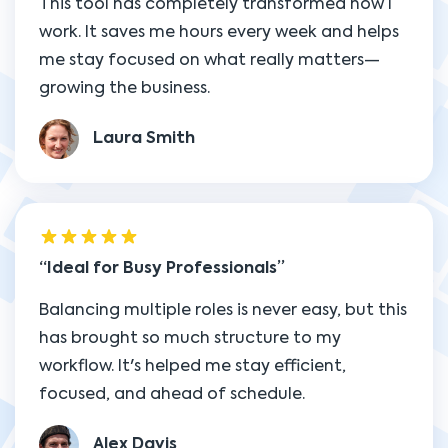
This tool has completely transformed how I
work. It saves me hours every week and helps
me stay focused on what really matters—
growing the business.
Laura Smith
Ideal for Busy Professionals
Balancing multiple roles is never easy, but this
has brought so much structure to my
workflow. It's helped me stay efficient,
focused, and ahead of schedule.
Alex Davis