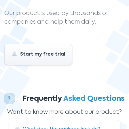
Our product is used by thousands of
companies and help them daily.
Start my free trial
Frequently
Asked Questions
Want to know more about our product?