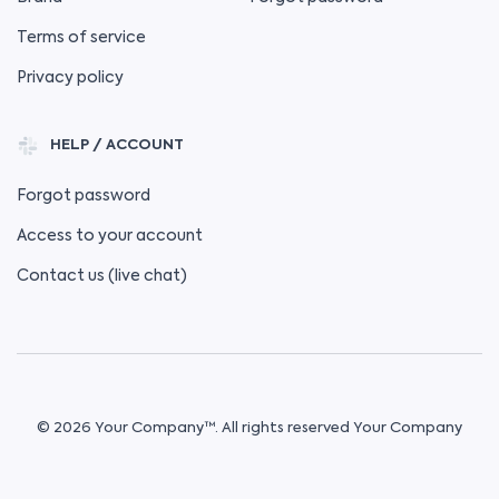
Terms of service
Privacy policy
HELP / ACCOUNT
Forgot password
Access to your account
Contact us (live chat)
© 2026 Your Company™. All rights reserved Your Company