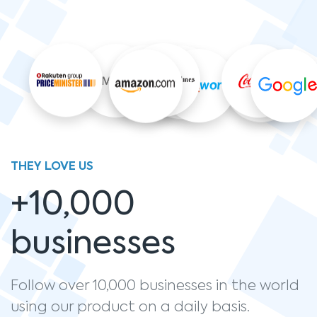
THEY LOVE US
+10,000
businesses
Follow over 10,000 businesses in the world
using our product on a daily basis.