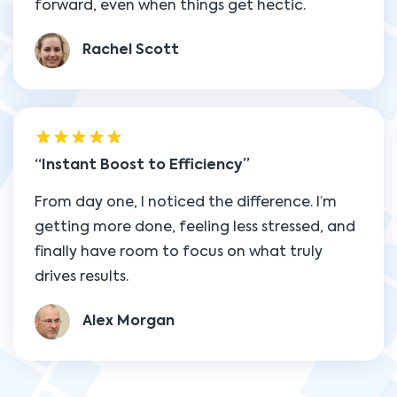
forward, even when things get hectic.
Rachel Scott
Instant Boost to Efficiency
From day one, I noticed the difference. I’m
getting more done, feeling less stressed, and
finally have room to focus on what truly
drives results.
Alex Morgan