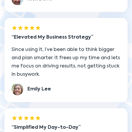
Elevated My Business Strategy
Since using it, I’ve been able to think bigger
and plan smarter. It frees up my time and lets
me focus on driving results, not getting stuck
in busywork.
Emily Lee
Simplified My Day-to-Day