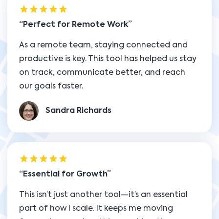
Perfect for Remote Work
As a remote team, staying connected and
productive is key. This tool has helped us stay
on track, communicate better, and reach
our goals faster.
Sandra Richards
Essential for Growth
This isn’t just another tool—it’s an essential
part of how I scale. It keeps me moving