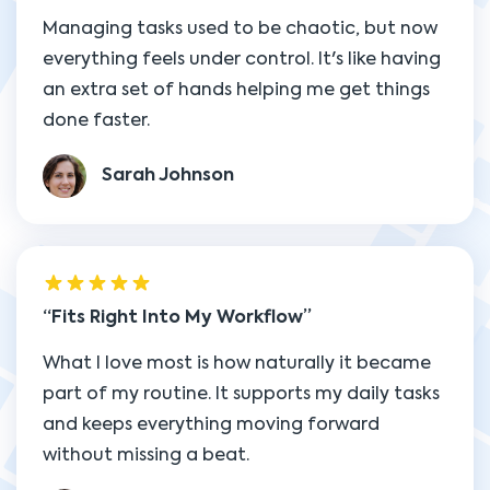
Managing tasks used to be chaotic, but now
everything feels under control. It's like having
an extra set of hands helping me get things
done faster.
Sarah Johnson
Fits Right Into My Workflow
What I love most is how naturally it became
part of my routine. It supports my daily tasks
and keeps everything moving forward
without missing a beat.