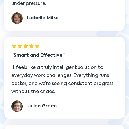
under pressure.
Isabelle Milko
Smart and Effective
It feels like a truly intelligent solution to
everyday work challenges. Everything runs
better, and we’re seeing consistent progress
without the chaos.
Julien Green