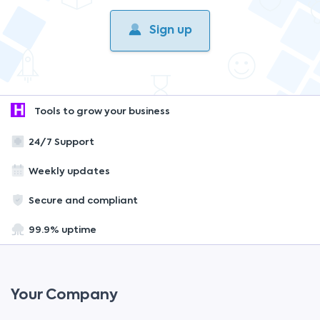
Sign up
Tools to grow your business
24/7 Support
Weekly updates
Secure and compliant
99.9% uptime
Your Company