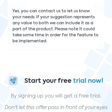
Yes, you can contact us to let us know
your needs. If your suggestion represents
any value to both we can include it as a
part of the product. Please note it could
take some time in order for the feature to
be implemented.
Start your free
trial now!
By signing up you will get a free trial.
Don't let this offer pass in front of your eyes