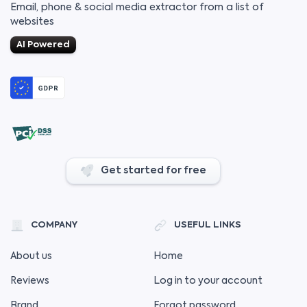
Email, phone & social media extractor from a list of
websites
AI Powered
Get started for free
COMPANY
USEFUL LINKS
About us
Home
Reviews
Log in to your account
Brand
Forgot password