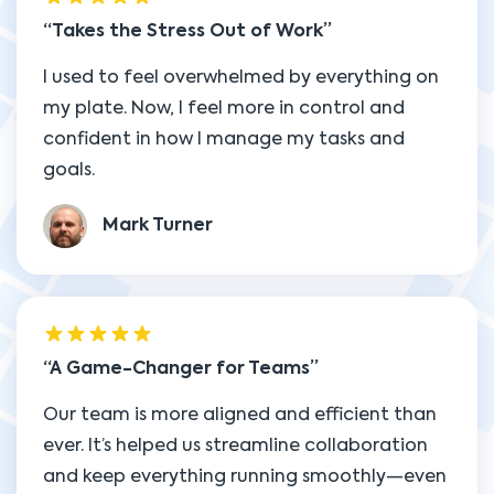
Takes the Stress Out of Work
I used to feel overwhelmed by everything on
my plate. Now, I feel more in control and
confident in how I manage my tasks and
goals.
Mark Turner
A Game-Changer for Teams
Our team is more aligned and efficient than
ever. It’s helped us streamline collaboration
and keep everything running smoothly—even