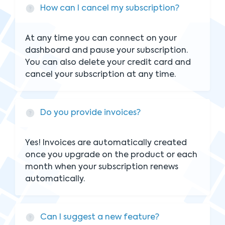
How can I cancel my subscription?
At any time you can connect on your
dashboard and pause your subscription.
You can also delete your credit card and
cancel your subscription at any time.
Do you provide invoices?
Yes! Invoices are automatically created
once you upgrade on the product or each
month when your subscription renews
automatically.
Can I suggest a new feature?