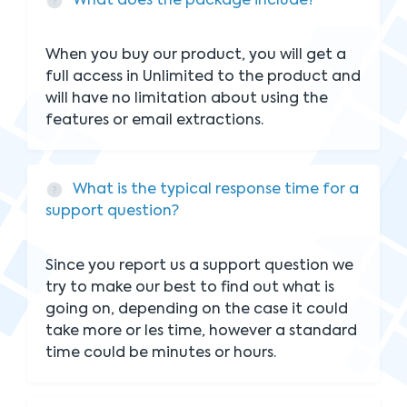
What does the package include?
When you buy our product, you will get a
full access in Unlimited to the product and
will have no limitation about using the
features or email extractions.
What is the typical response time for a
support question?
Since you report us a support question we
try to make our best to find out what is
going on, depending on the case it could
take more or les time, however a standard
time could be minutes or hours.