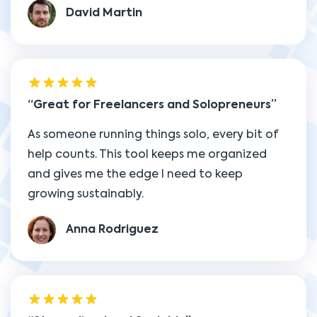
David Martin
Great for Freelancers and Solopreneurs
As someone running things solo, every bit of
help counts. This tool keeps me organized
and gives me the edge I need to keep
growing sustainably.
Anna Rodriguez