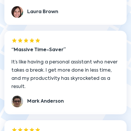
Laura Brown
Massive Time-Saver
It’s like having a personal assistant who never
takes a break. I get more done in less time,
and my productivity has skyrocketed as a
result.
Mark Anderson